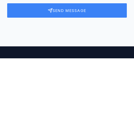
SEND MESSAGE
OUR PRESENCE
Office Locations
Visit us at our offices across India.