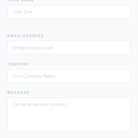
YOUR NAME
EMAIL ADDRESS
COMPANY
MESSAGE