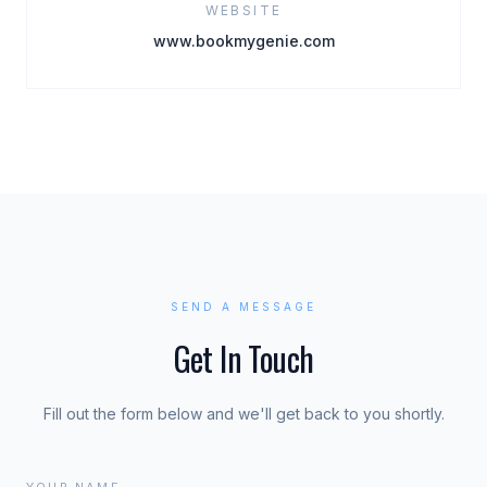
WEBSITE
www.bookmygenie.com
SEND A MESSAGE
Get In Touch
Fill out the form below and we'll get back to you shortly.