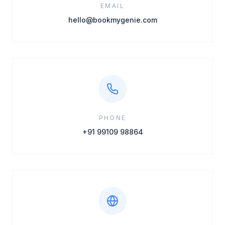
EMAIL
hello@bookmygenie.com
PHONE
+91 99109 98864