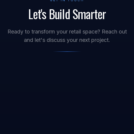
GET IN TOUCH
Let's Build Smarter
Ready to transform your retail space? Reach out
and let's discuss your next project.