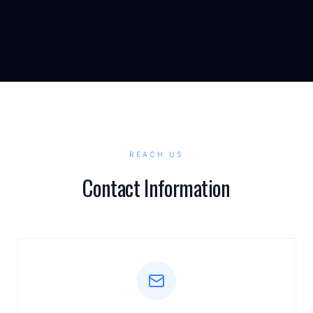
REACH US
Contact Information