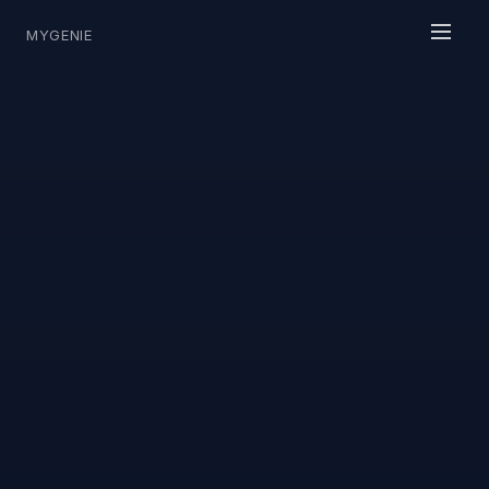
MYGENIE