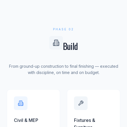
PHASE 02
Build
From ground-up construction to final finishing — executed
with discipline, on time and on budget.
Civil & MEP
Fixtures &