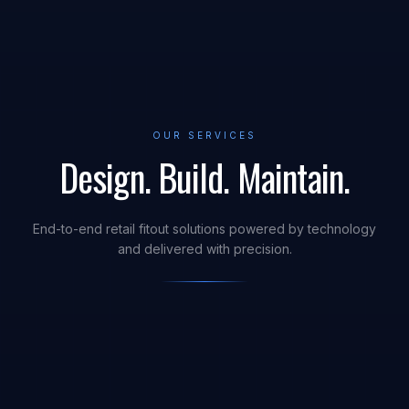
OUR SERVICES
Design. Build. Maintain.
End-to-end retail fitout solutions powered by technology
and delivered with precision.