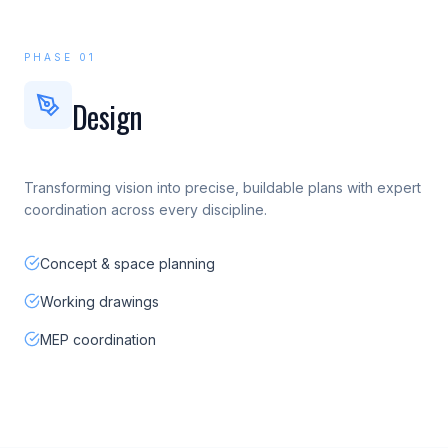
PHASE 01
Design
Transforming vision into precise, buildable plans with expert
coordination across every discipline.
Concept & space planning
Working drawings
MEP coordination