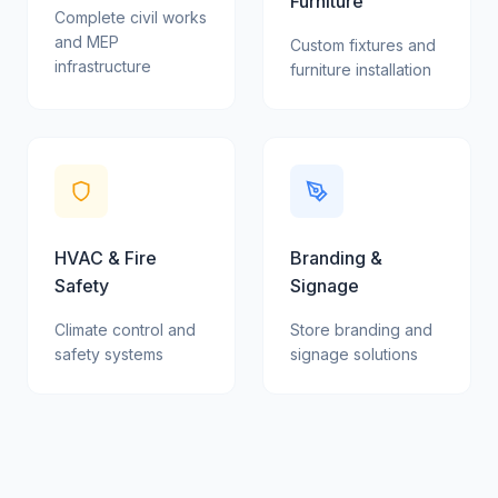
Furniture
Complete civil works
and MEP
Custom fixtures and
infrastructure
furniture installation
HVAC & Fire
Branding &
Safety
Signage
Climate control and
Store branding and
safety systems
signage solutions