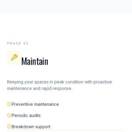
PHASE 03
Maintain
Keeping your spaces in peak condition with proactive
maintenance and rapid response.
Preventive maintenance
Periodic audits
Breakdown support