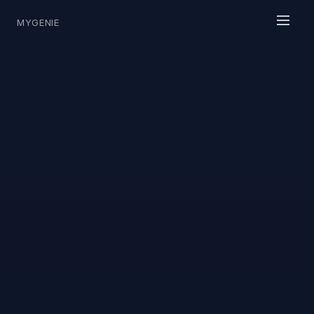
MYGENIE