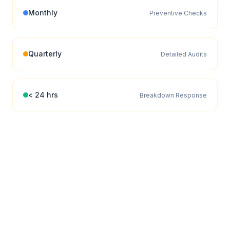
Monthly
Preventive Checks
Quarterly
Detailed Audits
< 24 hrs
Breakdown Response
EFFICIENCY